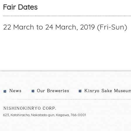
Fair Dates
22 March to 24 March, 2019 (Fri-Sun)
623, Kotohiracho, Nakatado-gun, Kagawa, 766-0001