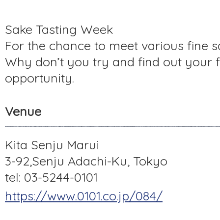
Sake Tasting Week
For the chance to meet various fine s
Why don’t you try and find out your f
opportunity.
Venue
Kita Senju Marui
3-92,Senju Adachi-Ku, Tokyo
tel: 03-5244-0101
https://www.0101.co.jp/084/