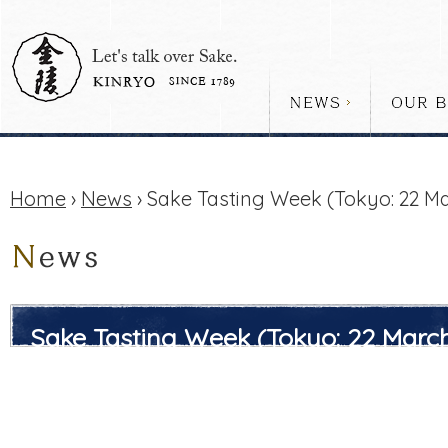
Home
›
News
› Sake Tasting Week (Tokyo: 22 Mar
Sake Tasting Week (Tokyo: 22 March 
Sun))