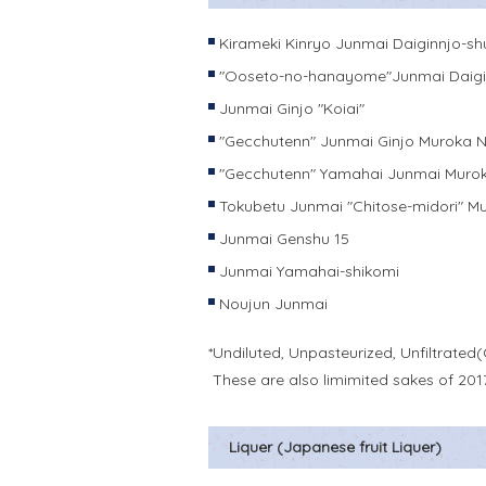
Kirameki Kinryo Junmai Daiginnjo-sh
"Ooseto-no-hanayome"Junmai Daigi
Junmai Ginjo "Koiai"
"Gecchutenn" Junmai Ginjo Muroka 
"Gecchutenn" Yamahai Junmai Muro
Tokubetu Junmai "Chitose-midori" 
Junmai Genshu 15
Junmai Yamahai-shikomi
Noujun Junmai
*Undiluted, Unpasteurized, Unfiltrated(
These are also limimited sakes of 201
Liquer (Japanese fruit Liquer)