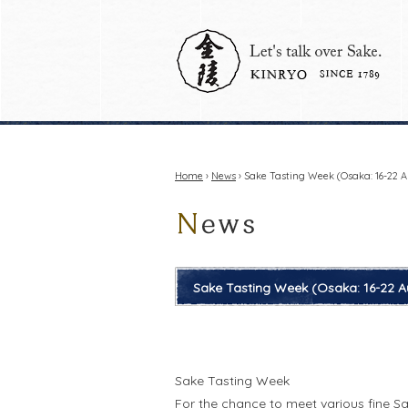
Home
›
News
› Sake Tasting Week (Osaka: 16-22 A
Sake Tasting Week (Osaka: 16-22 A
Sake Tasting Week
For the chance to meet various fine S