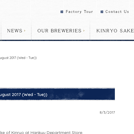
ugust 2017 (Wed - Tue))
ugust 2017 (Wed - Tue))
8/3/2017
ake of Kinryo at Hankyu Department Store.