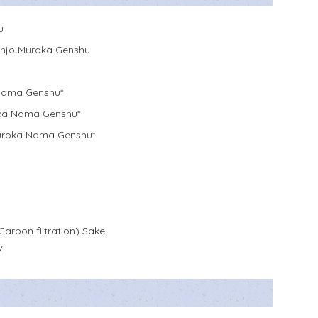
u
njo Muroka Genshu
Nama Genshu*
ka Nama Genshu*
Muroka Nama Genshu*
Carbon filtration) Sake.
7