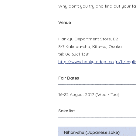
Why don't you try and find out your fav
Venue
Hankyu Department Store, B2
8-7 Kakuda-cho, Kita-ku, Osaka
tel: 06-6361-1381
http://www.hankyu-dept.co.jp/fl/engl
Fair Dates
16-22 August 2017 (Wed - Tue)
Sake list
Nihon-shu (Japanese sake)