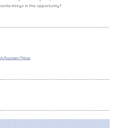
orite Kinryo in this opportunity?
ish/honten/?ttop