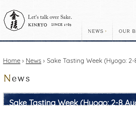
Home
›
News
› Sake Tasting Week (Hyogo: 2-
Sake Tasting Week (Hyogo: 2-8 Au