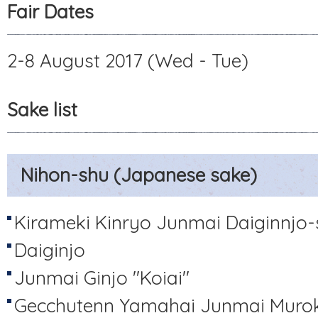
Fair Dates
2-8 August 2017 (Wed - Tue)
Sake list
Nihon-shu (Japanese sake)
Kirameki Kinryo Junmai Daiginnjo
Daiginjo
Junmai Ginjo "Koiai"
Gecchutenn Yamahai Junmai Muro