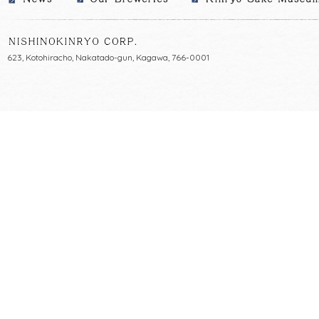
623, Kotohiracho, Nakatado-gun, Kagawa, 766-0001