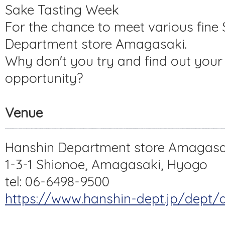
Sake Tasting Week
For the chance to meet various fine
Department store Amagasaki.
Why don't you try and find out your f
opportunity?
Venue
Hanshin Department store Amagasa
1-3-1 Shionoe, Amagasaki, Hyogo
tel: 06-6498-9500
https://www.hanshin-dept.jp/dept