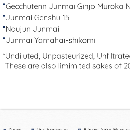
Gecchutenn Junmai Ginjo Muroka 
Junmai Genshu 15
Noujun Junmai
Junmai Yamahai-shikomi
*Undiluted, Unpasteurized, Unfiltrate
These are also limimited sakes of 2