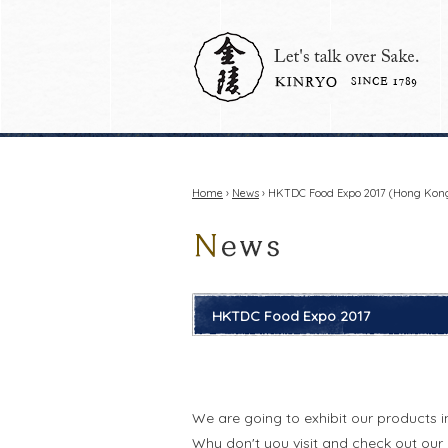
Home
›
News
› HKTDC Food Expo 2017 (Hong Kong:
HKTDC Food Expo 2017
We are going to exhibit our products 
Why don't you visit and check out our