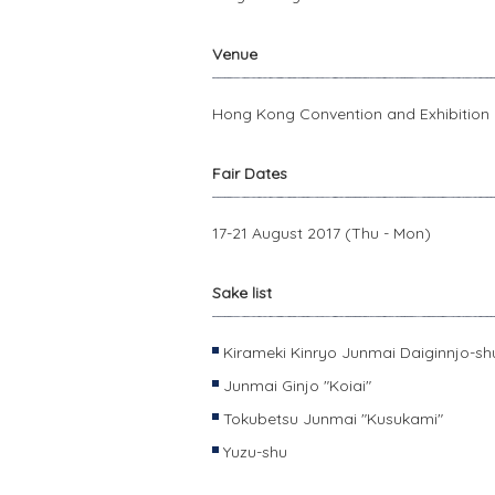
Venue
Hong Kong Convention and Exhibition
Fair Dates
17-21 August 2017 (Thu - Mon)
Sake list
Kirameki Kinryo Junmai Daiginnjo-sh
Junmai Ginjo "Koiai"
Tokubetsu Junmai "Kusukami"
Yuzu-shu