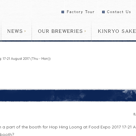
 17-21 August 2017 (Thu - Mon))
8
in a part of the booth for Hop Hing Loong at Food Expo 2017 17-21 A
 booth?