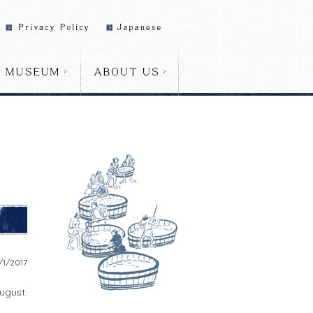
/1/2017
ugust.