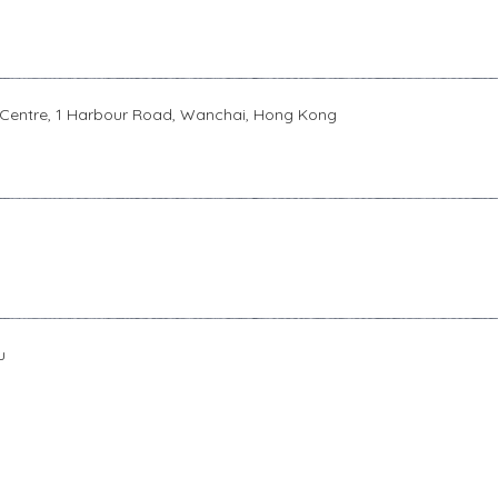
 Centre, 1 Harbour Road, Wanchai, Hong Kong
u